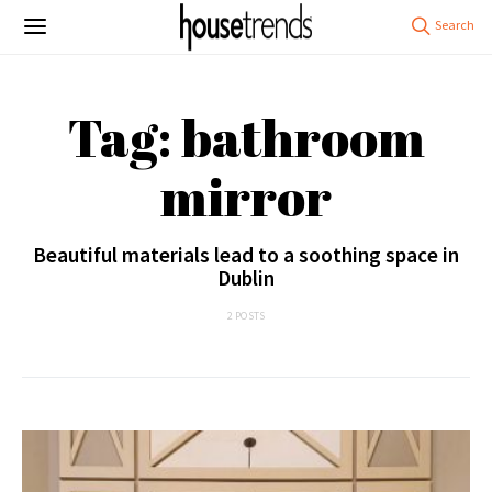
Tag: bathroom
mirror
Beautiful materials lead to a soothing space in
Dublin
2 POSTS