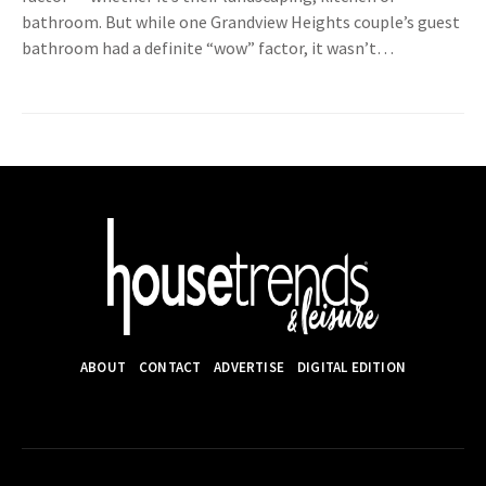
bathroom. But while one Grandview Heights couple’s guest
bathroom had a definite “wow” factor, it wasn’t…
ABOUT
CONTACT
ADVERTISE
DIGITAL EDITION