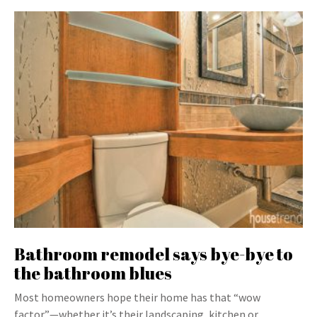
Bathroom remodel says bye-bye to
the bathroom blues
Most homeowners hope their home has that “wow
factor”—whether it’s their landscaping, kitchen or