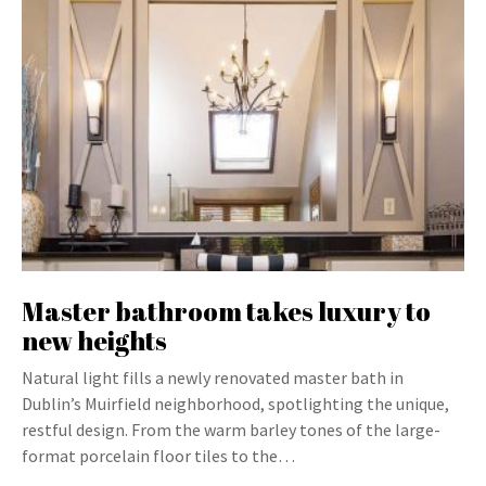
Master bathroom takes luxury to
new heights
Natural light fills a newly renovated master bath in
Dublin’s Muirfield neighborhood, spotlighting the unique,
restful design. From the warm barley tones of the large-
format porcelain floor tiles to the…