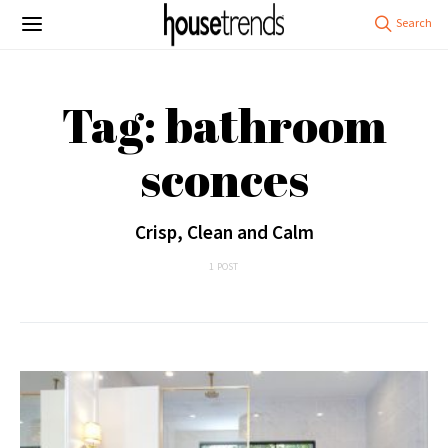
Tag: bathroom
sconces
Crisp, Clean and Calm
1 POST