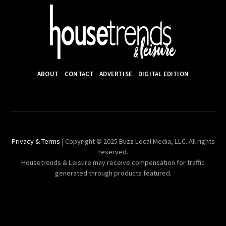
ABOUT
CONTACT
ADVERTISE
DIGITAL EDITION
Privacy & Terms
| Copyright © 2025 Buzz Local Media, LLC. All rights
reserved.
Housetrends & Leisure may receive compensation for traffic
generated through products featured.