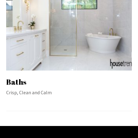
Baths
Crisp, Clean and Calm