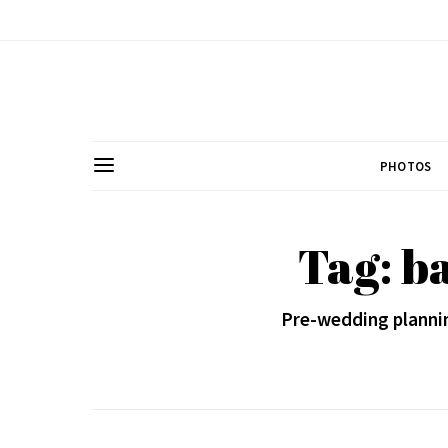
PHOTOS
Tag: b
Pre-wedding plannin