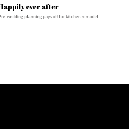
Happily ever after
Pre-wedding planning pays off for kitchen remodel