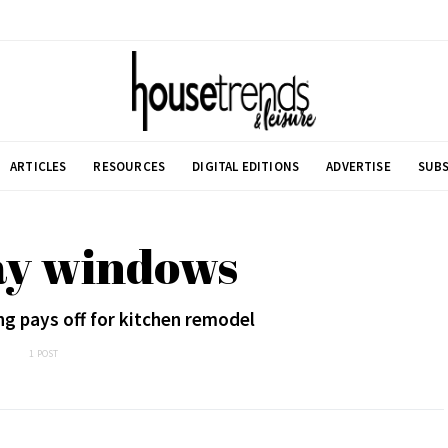
ARTICLES
RESOURCES
DIGITAL EDITIONS
ADVERTISE
SUBS
ay windows
g pays off for kitchen remodel
1 POST