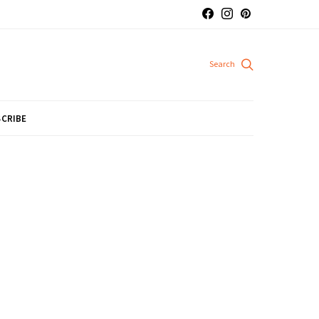
CRIBE