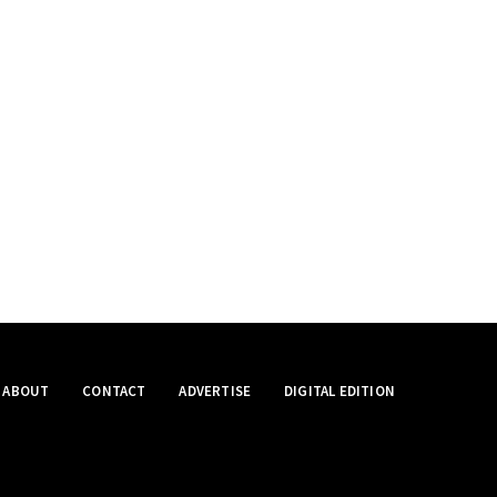
ABOUT
CONTACT
ADVERTISE
DIGITAL EDITION