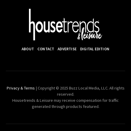
ABOUT
CONTACT
ADVERTISE
DIGITAL EDITION
Privacy & Terms
| Copyright © 2025 Buzz Local Media, LLC. All rights
reserved.
Housetrends & Leisure may receive compensation for traffic
generated through products featured.