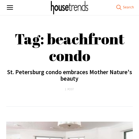
Tag: beachfront
condo
St. Petersburg condo embraces Mother Nature's
beauty
1 POST