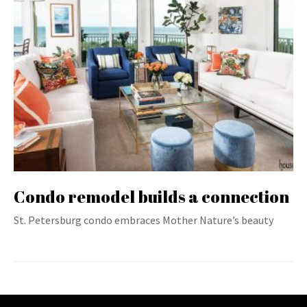
Condo remodel builds a connection
St. Petersburg condo embraces Mother Nature’s beauty