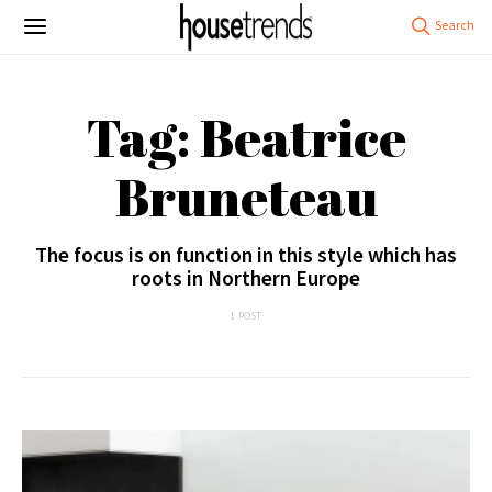
Tag: Beatrice
Bruneteau
The focus is on function in this style which has
roots in Northern Europe
1 POST