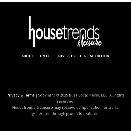
ABOUT
CONTACT
ADVERTISE
DIGITAL EDITION
Privacy & Terms
| Copyright © 2025 Buzz Local Media, LLC. All rights
reserved.
Housetrends & Leisure may receive compensation for traffic
generated through products featured.