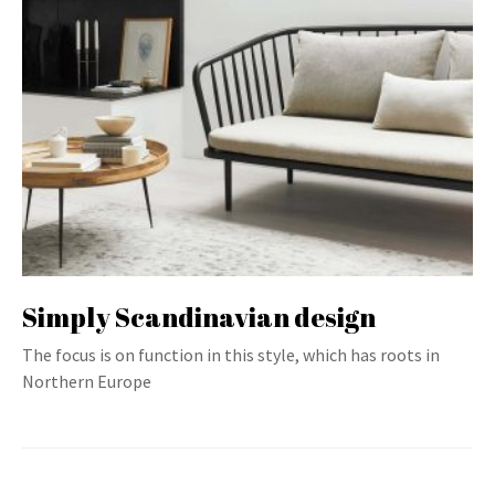
Simply Scandinavian design
The focus is on function in this style, which has roots in
Northern Europe