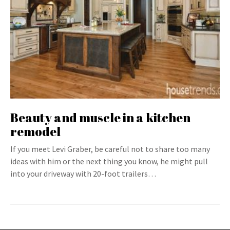
Beauty and muscle in a kitchen
remodel
If you meet Levi Graber, be careful not to share too many
ideas with him or the next thing you know, he might pull
into your driveway with 20-foot trailers…