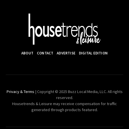
ABOUT
CONTACT
ADVERTISE
DIGITAL EDITION
Privacy & Terms
| Copyright © 2025 Buzz Local Media, LLC. All rights
reserved.
Housetrends & Leisure may receive compensation for traffic
generated through products featured.