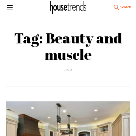
Tag: Beauty and
muscle
1 POST