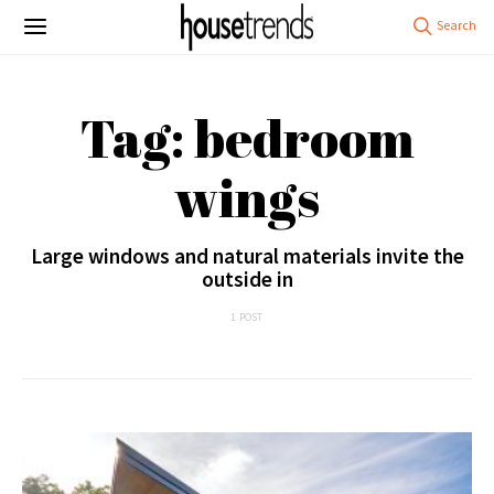
Tag: bedroom
wings
Large windows and natural materials invite the
outside in
1 POST