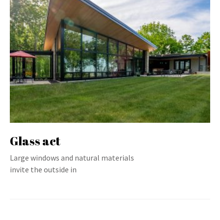
Glass act
Large windows and natural materials
invite the outside in