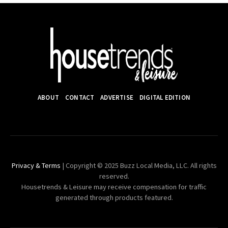
ABOUT
CONTACT
ADVERTISE
DIGITAL EDITION
Privacy & Terms
| Copyright © 2025 Buzz Local Media, LLC. All rights
reserved.
Housetrends & Leisure may receive compensation for traffic
generated through products featured.