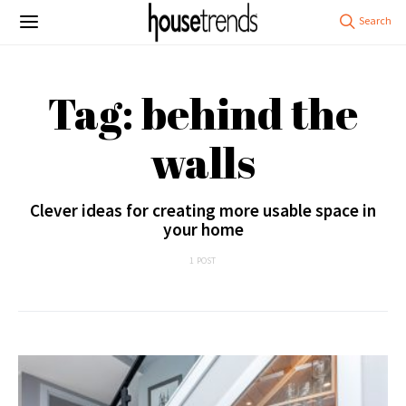
Tag: behind the
walls
Clever ideas for creating more usable space in
your home
1 POST