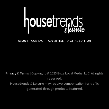
ABOUT
CONTACT
ADVERTISE
DIGITAL EDITION
Privacy & Terms
| Copyright © 2025 Buzz Local Media, LLC. All rights
reserved.
Housetrends & Leisure may receive compensation for traffic
generated through products featured.