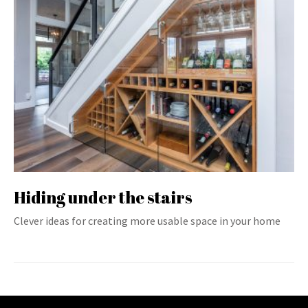
Hiding under the stairs
Clever ideas for creating more usable space in your home