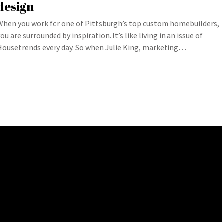
design
When you work for one of Pittsburgh’s top custom homebuilders,
you are surrounded by inspiration. It’s like living in an issue of
Housetrends every day. So when Julie King, marketing…