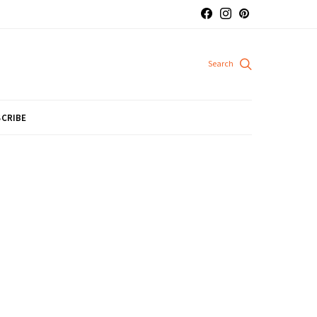
CRIBE