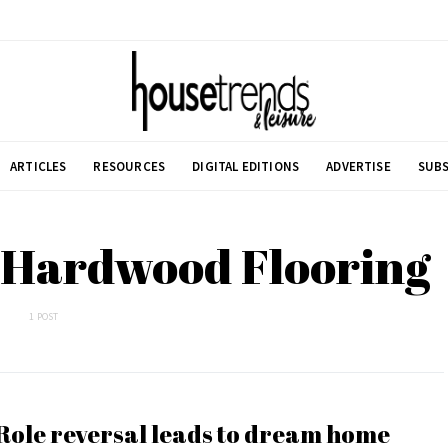
ARTICLES
RESOURCES
DIGITAL EDITIONS
ADVERTISE
SUBS
a Hardwood Flooring
1 POST
Role reversal leads to dream home