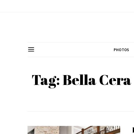
PHOTOS
Tag: Bella Cer