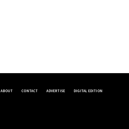
ABOUT
CONTACT
ADVERTISE
DIGITAL EDITION