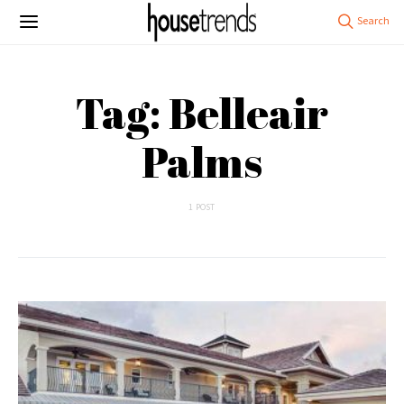
Tag: Belleair
Palms
1 POST