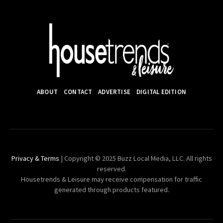
ABOUT
CONTACT
ADVERTISE
DIGITAL EDITION
Privacy & Terms
| Copyright © 2025 Buzz Local Media, LLC. All rights
reserved.
Housetrends & Leisure may receive compensation for traffic
generated through products featured.