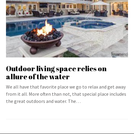
Outdoor living space relies on
allure of the water
We all have that favorite place we go to relax and get away
from it all. More often than not, that special place includes
the great outdoors and water. The…