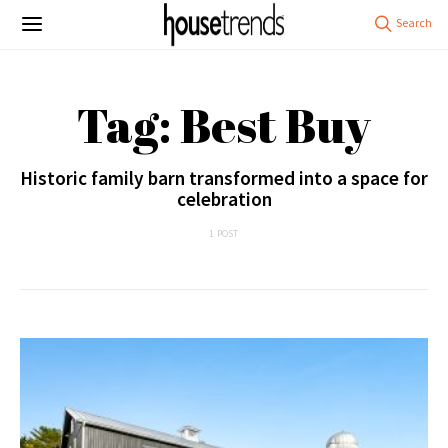
Tag: Best Buy
Historic family barn transformed into a space for
celebration
1 POST