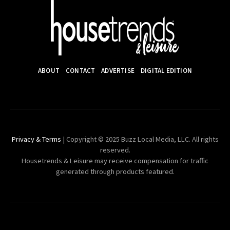
ABOUT
CONTACT
ADVERTISE
DIGITAL EDITION
Privacy & Terms
| Copyright © 2025 Buzz Local Media, LLC. All rights
reserved.
Housetrends & Leisure may receive compensation for traffic
generated through products featured.