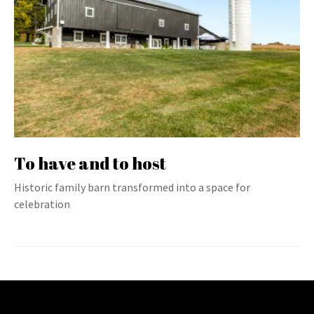
To have and to host
Historic family barn transformed into a space for
celebration