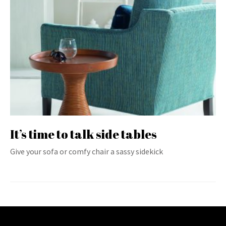
It’s time to talk side tables
Give your sofa or comfy chair a sassy sidekick