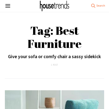
Tag: Best
Furniture
Give your sofa or comfy chair a sassy sidekick
1 POST