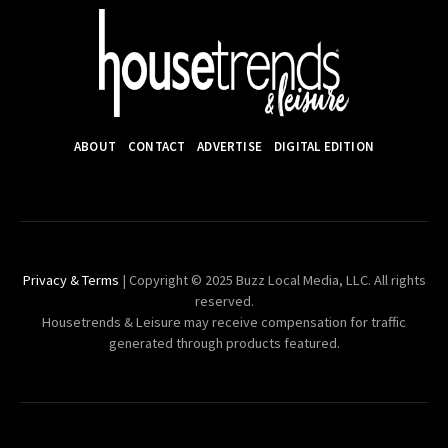
ABOUT
CONTACT
ADVERTISE
DIGITAL EDITION
Privacy & Terms
| Copyright © 2025 Buzz Local Media, LLC. All rights
reserved.
Housetrends & Leisure may receive compensation for traffic
generated through products featured.