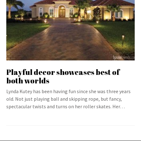
Playful decor showcases best of
both worlds
Lynda Kutey has been having fun since she was three years
old. Not just playing ball and skipping rope, but fancy,
spectacular twists and turns on her roller skates. Her…