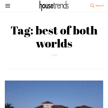
Tag: best of both
worlds
1 POST