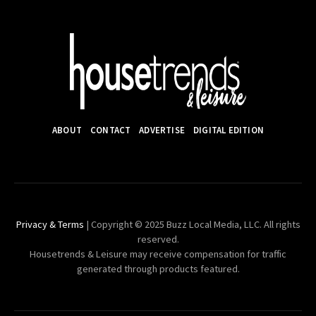
ABOUT
CONTACT
ADVERTISE
DIGITAL EDITION
Privacy & Terms
| Copyright © 2025 Buzz Local Media, LLC. All rights
reserved.
Housetrends & Leisure may receive compensation for traffic
generated through products featured.