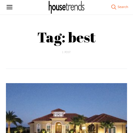
Tag: best
1 POST