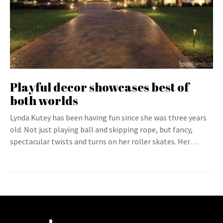
Playful decor showcases best of
both worlds
Lynda Kutey has been having fun since she was three years
old. Not just playing ball and skipping rope, but fancy,
spectacular twists and turns on her roller skates. Her…