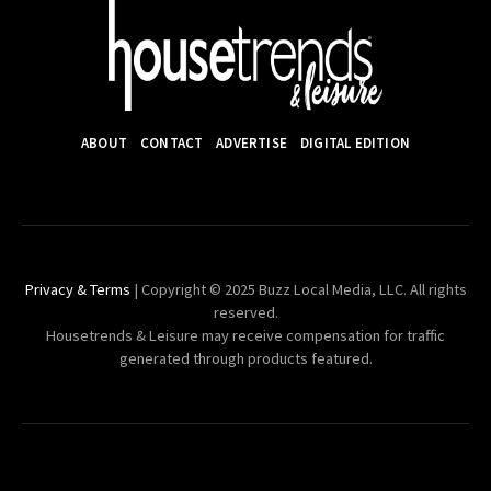
ABOUT
CONTACT
ADVERTISE
DIGITAL EDITION
Privacy & Terms
| Copyright © 2025 Buzz Local Media, LLC. All rights
reserved.
Housetrends & Leisure may receive compensation for traffic
generated through products featured.