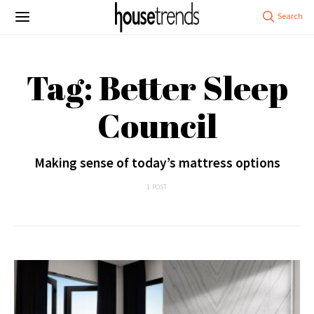
Tag: Better Sleep
Council
Making sense of today’s mattress options
1 POST