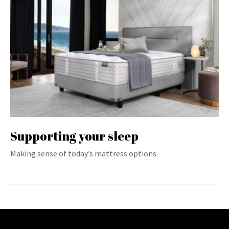
Supporting your sleep
Making sense of today’s mattress options