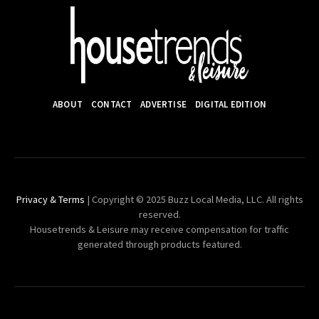
ABOUT
CONTACT
ADVERTISE
DIGITAL EDITION
Privacy & Terms
| Copyright © 2025 Buzz Local Media, LLC. All rights
reserved.
Housetrends & Leisure may receive compensation for traffic
generated through products featured.