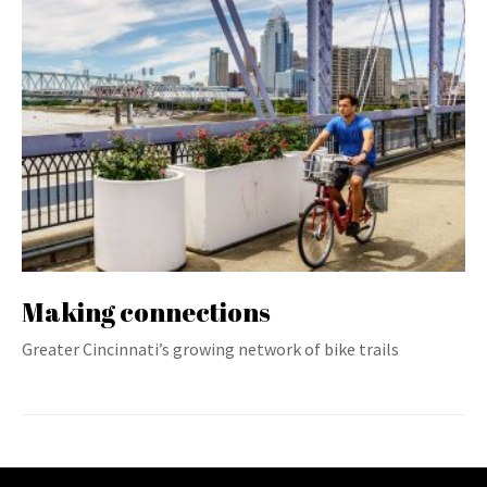
Making connections
Greater Cincinnati’s growing network of bike trails