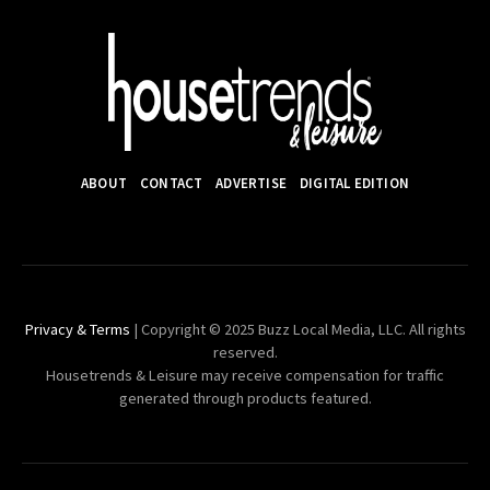
ABOUT
CONTACT
ADVERTISE
DIGITAL EDITION
Privacy & Terms
| Copyright © 2025 Buzz Local Media, LLC. All rights
reserved.
Housetrends & Leisure may receive compensation for traffic
generated through products featured.