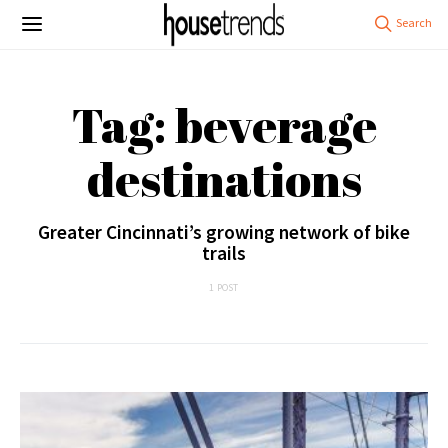
Tag: beverage
destinations
Greater Cincinnati’s growing network of bike
trails
1 POST