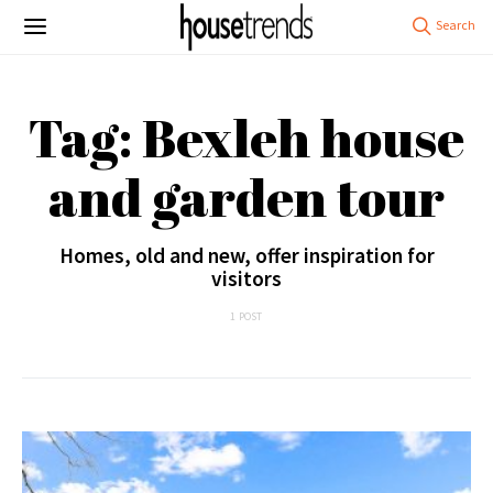
Tag: Bexleh house
and garden tour
Homes, old and new, offer inspiration for
visitors
1 POST