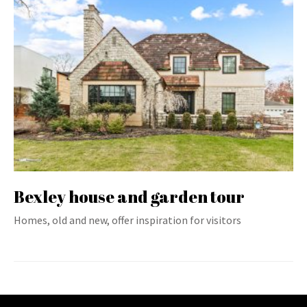
Bexley house and garden tour
Homes, old and new, offer inspiration for visitors