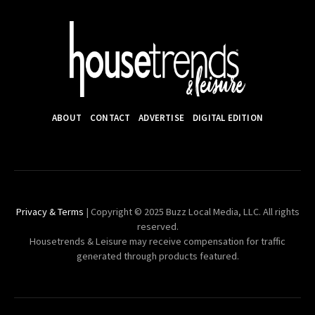
ABOUT
CONTACT
ADVERTISE
DIGITAL EDITION
Privacy & Terms
| Copyright © 2025 Buzz Local Media, LLC. All rights
reserved.
Housetrends & Leisure may receive compensation for traffic
generated through products featured.