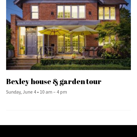
Bexley house & garden tour
Sunday, June 4 • 10 am – 4 pm