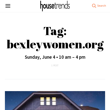
Tag:
bexleywomen.org
Sunday, June 4 • 10 am – 4 pm
1 POST