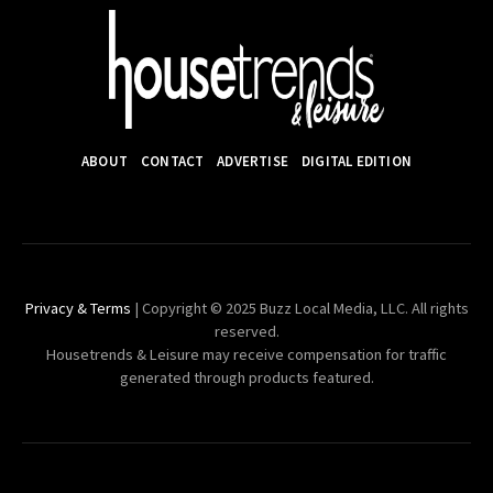
ABOUT
CONTACT
ADVERTISE
DIGITAL EDITION
Privacy & Terms
| Copyright © 2025 Buzz Local Media, LLC. All rights
reserved.
Housetrends & Leisure may receive compensation for traffic
generated through products featured.