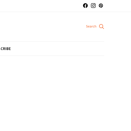
CRIBE