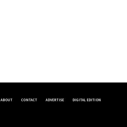
ABOUT
CONTACT
ADVERTISE
DIGITAL EDITION