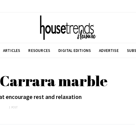
ARTICLES
RESOURCES
DIGITAL EDITIONS
ADVERTISE
SUBS
 Carrara marble
t encourage rest and relaxation
1 POST