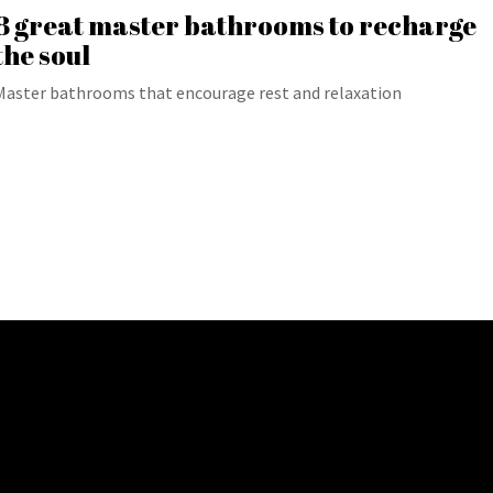
8 great master bathrooms to recharge
the soul
Master bathrooms that encourage rest and relaxation