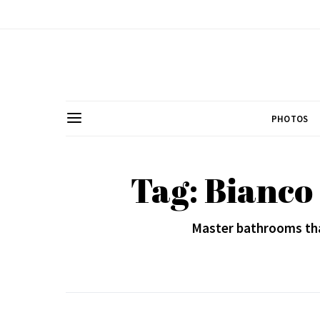
PHOTOS
Tag: Bianco
Master bathrooms tha