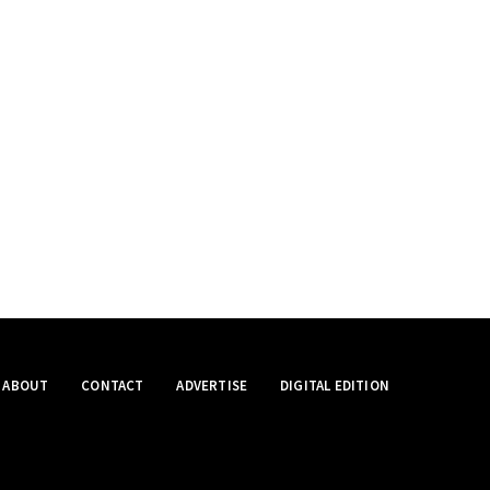
ABOUT
CONTACT
ADVERTISE
DIGITAL EDITION