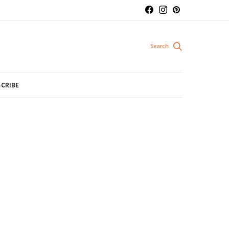
CRIBE