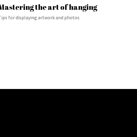
Mastering the art of hanging
Tips for displaying artwork and photos