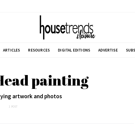
ARTICLES
RESOURCES
DIGITAL EDITIONS
ADVERTISE
SUBS
Head painting
laying artwork and photos
1 POST