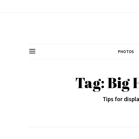
PHOTOS
Tag: Big 
Tips for disp