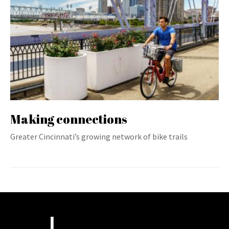
Making connections
Greater Cincinnati’s growing network of bike trails