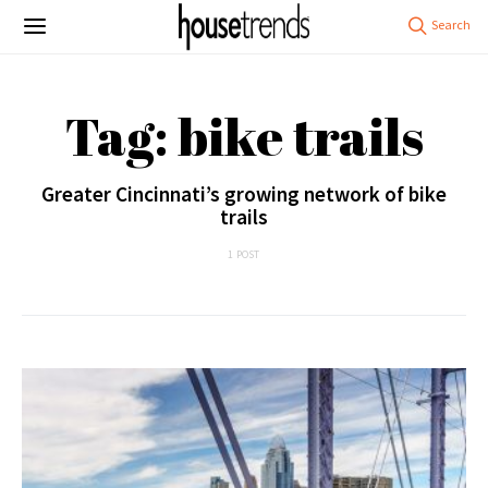
Tag: bike trails
Greater Cincinnati’s growing network of bike
trails
1 POST