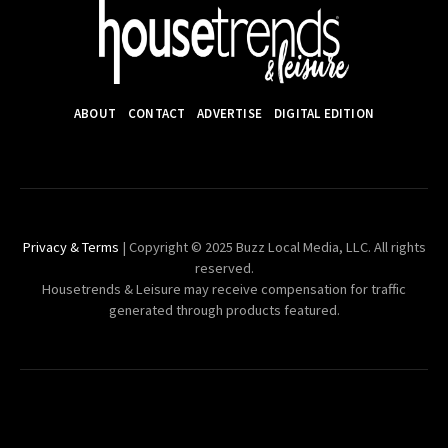
ABOUT
CONTACT
ADVERTISE
DIGITAL EDITION
Privacy & Terms
| Copyright © 2025 Buzz Local Media, LLC. All rights
reserved.
Housetrends & Leisure may receive compensation for traffic
generated through products featured.