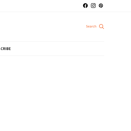
CRIBE