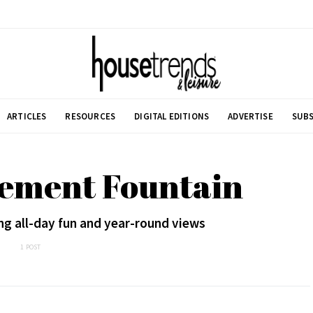
ARTICLES
RESOURCES
DIGITAL EDITIONS
ADVERTISE
SUBS
lement Fountain
ing all-day fun and year-round views
1 POST