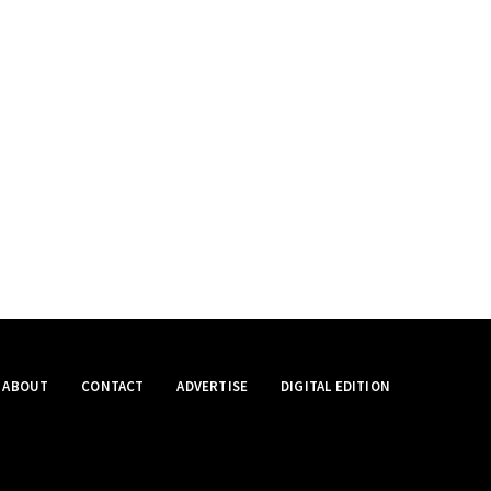
ABOUT
CONTACT
ADVERTISE
DIGITAL EDITION