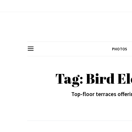
PHOTOS
Tag: Bird E
Top-floor terraces offer