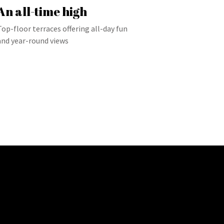
An all-time high
Top-floor terraces offering all-day fun
and year-round views