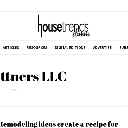
ARTICLES
RESOURCES
DIGITAL EDITIONS
ADVERTISE
SUBS
ittners LLC
1 POST
Remodeling ideas create a recipe for