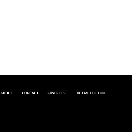
ABOUT
CONTACT
ADVERTISE
DIGITAL EDITION