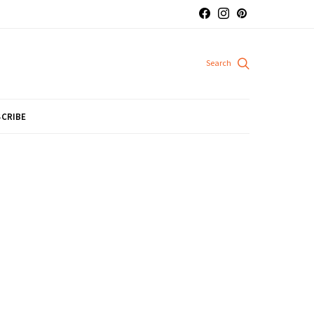
CRIBE