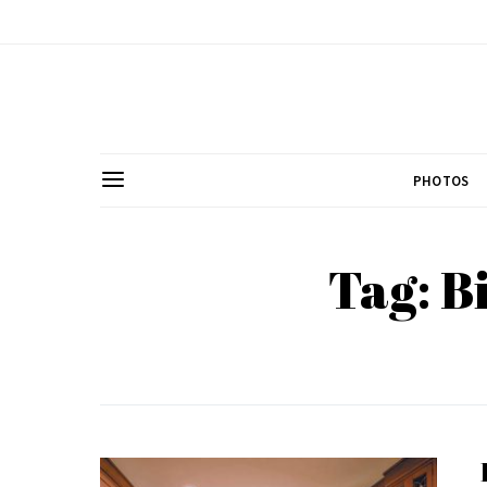
PHOTOS
Tag: B