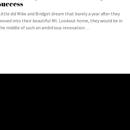
success
Little did Mike and Bridget dream that barely a year after they
moved into their beautiful Mt. Lookout home, they would be in
the middle of such an ambitious renovation…