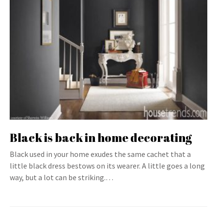
Black is back in home decorating
Black used in your home exudes the same cachet that a
little black dress bestows on its wearer. A little goes a long
way, but a lot can be striking.…