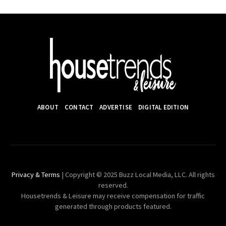
ABOUT
CONTACT
ADVERTISE
DIGITAL EDITION
Privacy & Terms
| Copyright © 2025 Buzz Local Media, LLC. All rights
reserved.
Housetrends & Leisure may receive compensation for traffic
generated through products featured.