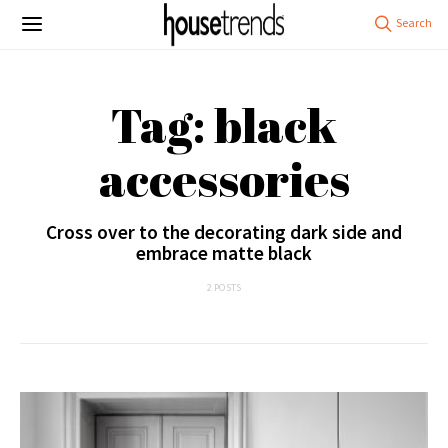
Tag: black
accessories
Cross over to the decorating dark side and
embrace matte black
2 POSTS