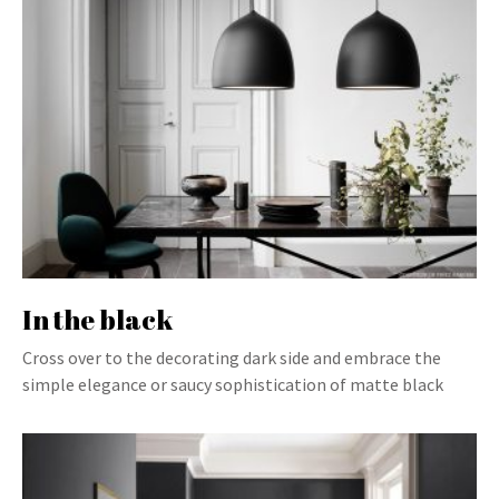
In the black
Cross over to the decorating dark side and embrace the
simple elegance or saucy sophistication of matte black