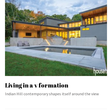
Living in a v formation
Indian Hill contemporary shapes itself around the view