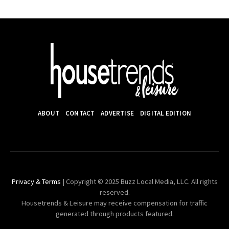
ABOUT
CONTACT
ADVERTISE
DIGITAL EDITION
Privacy & Terms
| Copyright © 2025 Buzz Local Media, LLC. All rights
reserved.
Housetrends & Leisure may receive compensation for traffic
generated through products featured.