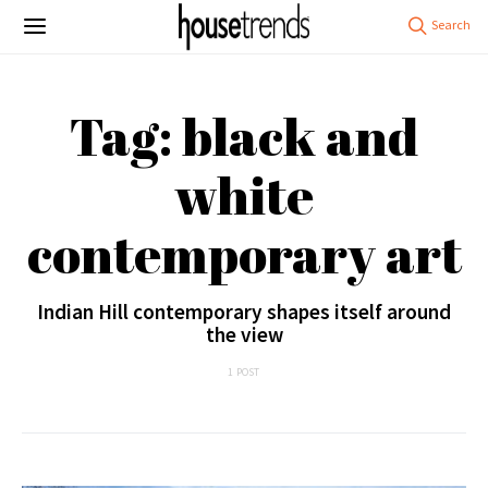
Tag: black and
white
contemporary art
Indian Hill contemporary shapes itself around
the view
1 POST