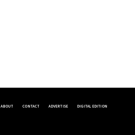
ABOUT
CONTACT
ADVERTISE
DIGITAL EDITION