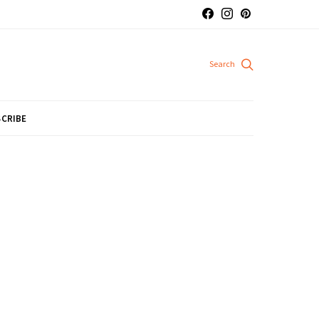
CRIBE