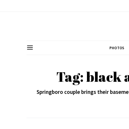
PHOTOS
Tag: black 
Springboro couple brings their baseme