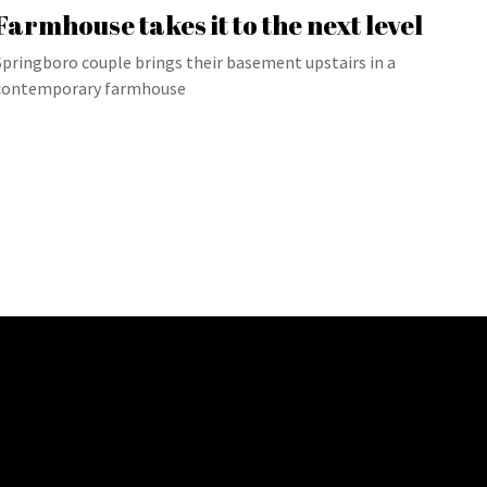
Farmhouse takes it to the next level
Springboro couple brings their basement upstairs in a
contemporary farmhouse