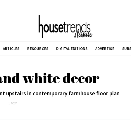
ARTICLES
RESOURCES
DIGITAL EDITIONS
ADVERTISE
SUBS
and white decor
nt upstairs in contemporary farmhouse floor plan
1 POST