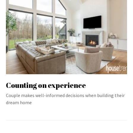
Counting on experience
Couple makes well-informed decisions when building their
dream home