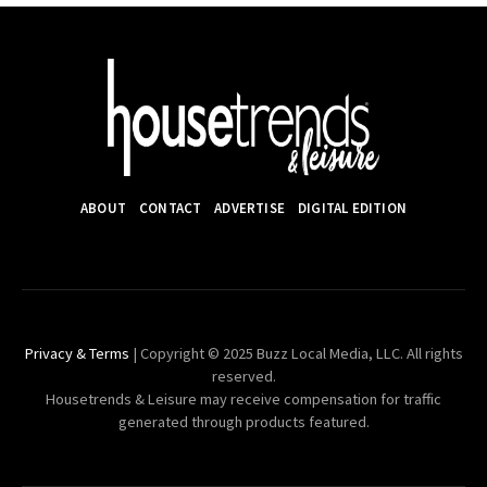
ABOUT
CONTACT
ADVERTISE
DIGITAL EDITION
Privacy & Terms
| Copyright © 2025 Buzz Local Media, LLC. All rights
reserved.
Housetrends & Leisure may receive compensation for traffic
generated through products featured.