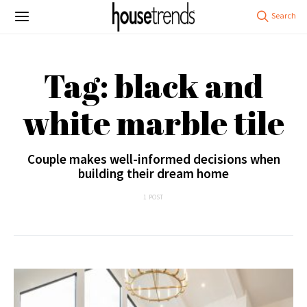
Tag: black and
white marble tile
Couple makes well-informed decisions when
building their dream home
1 POST