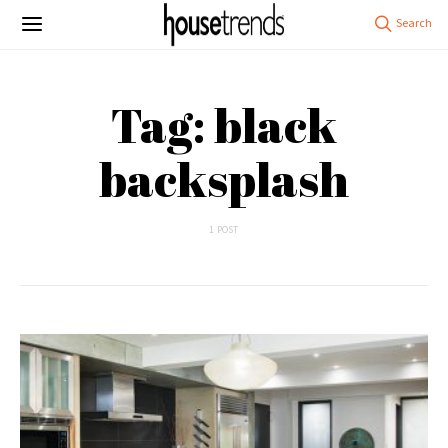
Tag: black
backsplash
1 POST