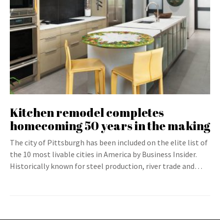
Kitchen remodel completes
homecoming 50 years in the making
The city of Pittsburgh has been included on the elite list of
the 10 most livable cities in America by Business Insider.
Historically known for steel production, river trade and…