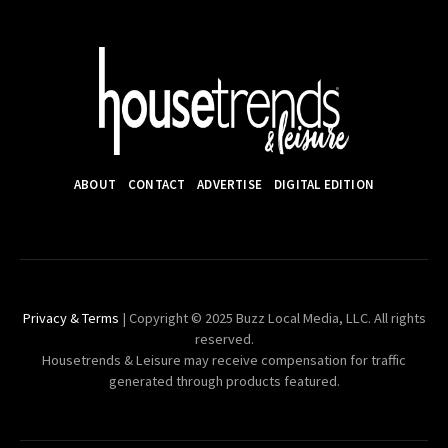
ABOUT
CONTACT
ADVERTISE
DIGITAL EDITION
Privacy & Terms
| Copyright © 2025 Buzz Local Media, LLC. All rights
reserved.
Housetrends & Leisure may receive compensation for traffic
generated through products featured.