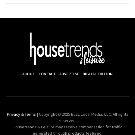
ABOUT
CONTACT
ADVERTISE
DIGITAL EDITION
Privacy & Terms
| Copyright © 2025 Buzz Local Media, LLC. All rights
reserved.
Housetrends & Leisure may receive compensation for traffic
generated through products featured.