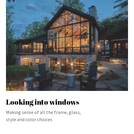
Looking into windows
Making sense of all the frame, glass,
style and color choices