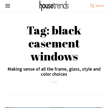
Tag: black
casement
windows
Making sense of all the frame, glass, style and
color choices
1 POST