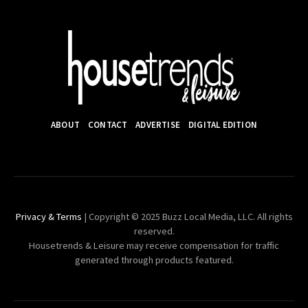
ABOUT
CONTACT
ADVERTISE
DIGITAL EDITION
Privacy & Terms
| Copyright © 2025 Buzz Local Media, LLC. All rights
reserved.
Housetrends & Leisure may receive compensation for traffic
generated through products featured.