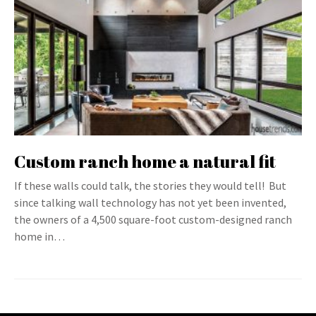
Custom ranch home a natural fit
If these walls could talk, the stories they would tell! But
since talking wall technology has not yet been invented,
the owners of a 4,500 square-foot custom-designed ranch
home in…