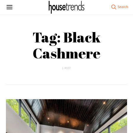
Tag: Black
Cashmere
1 POST