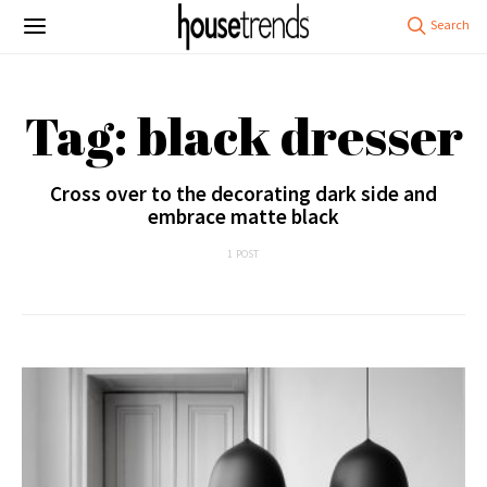
Tag: black dresser
Cross over to the decorating dark side and
embrace matte black
1 POST