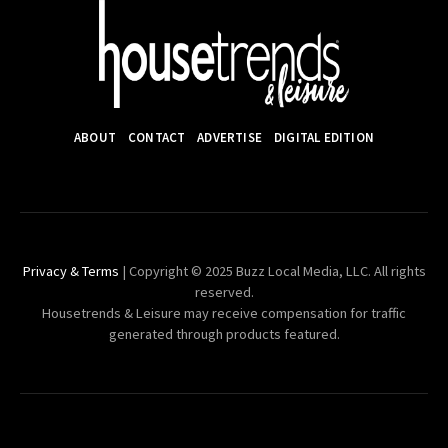
ABOUT
CONTACT
ADVERTISE
DIGITAL EDITION
Privacy & Terms
| Copyright © 2025 Buzz Local Media, LLC. All rights
reserved.
Housetrends & Leisure may receive compensation for traffic
generated through products featured.