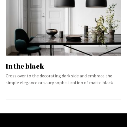
In the black
Cross over to the decorating dark side and embrace the
simple elegance or saucy sophistication of matte black