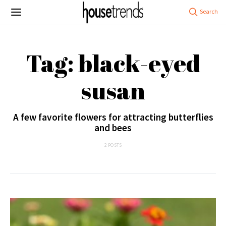
Tag: black-eyed
susan
A few favorite flowers for attracting butterflies
and bees
2 POSTS