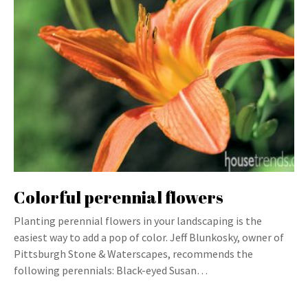
Colorful perennial flowers
Planting perennial flowers in your landscaping is the
easiest way to add a pop of color. Jeff Blunkosky, owner of
Pittsburgh Stone & Waterscapes, recommends the
following perennials: Black-eyed Susan…