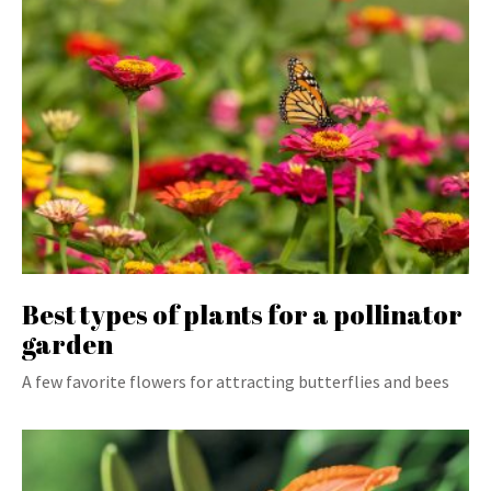
Best types of plants for a pollinator
garden
A few favorite flowers for attracting butterflies and bees