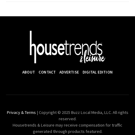
ABOUT
CONTACT
ADVERTISE
DIGITAL EDITION
Privacy & Terms
| Copyright © 2025 Buzz Local Media, LLC. All rights
reserved.
Housetrends & Leisure may receive compensation for traffic
generated through products featured.