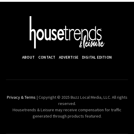
ABOUT
CONTACT
ADVERTISE
DIGITAL EDITION
Privacy & Terms
| Copyright © 2025 Buzz Local Media, LLC. All rights
reserved.
Housetrends & Leisure may receive compensation for traffic
generated through products featured.