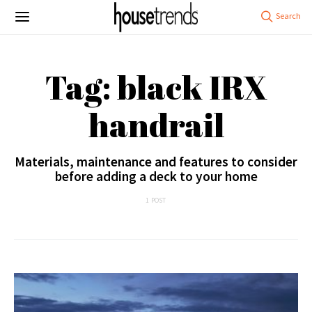
Tag: black IRX
handrail
Materials, maintenance and features to consider
before adding a deck to your home
1 POST