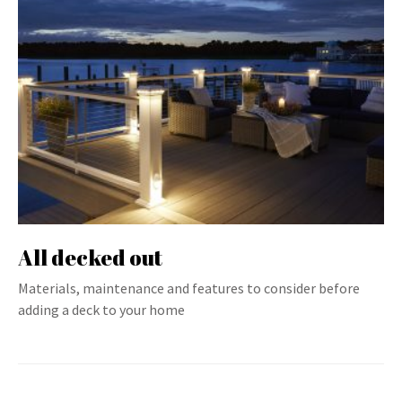
All decked out
Materials, maintenance and features to consider before
adding a deck to your home