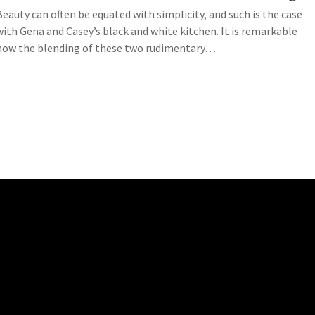
Beauty can often be equated with simplicity, and such is the case
with Gena and Casey’s black and white kitchen. It is remarkable
how the blending of these two rudimentary…