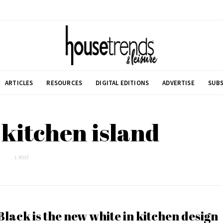
ARTICLES
RESOURCES
DIGITAL EDITIONS
ADVERTISE
SUBS
 kitchen island
1 POST
Black is the new white in kitchen design