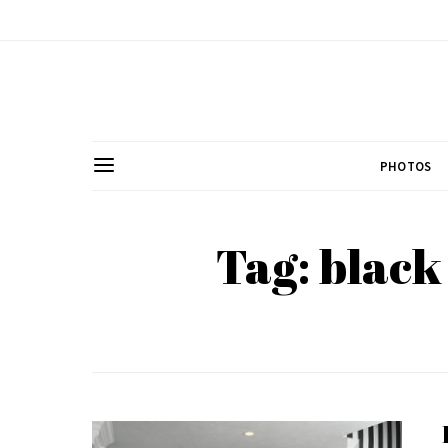
PHOTOS
Tag: black