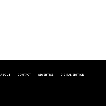
ABOUT
CONTACT
ADVERTISE
DIGITAL EDITION