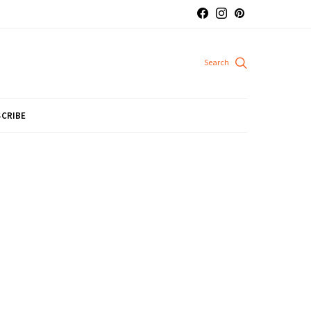
CRIBE