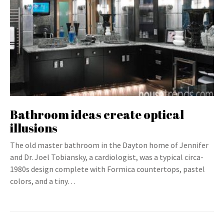
Bathroom ideas create optical
illusions
The old master bathroom in the Dayton home of Jennifer
and Dr. Joel Tobiansky, a cardiologist, was a typical circa-
1980s design complete with Formica countertops, pastel
colors, and a tiny…