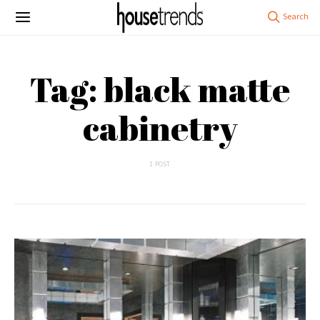
Tag: black matte
cabinetry
1 POST