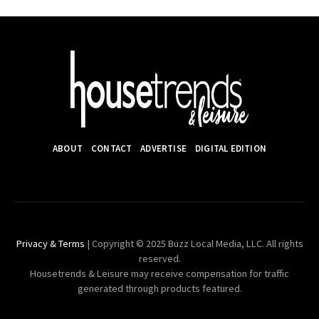
ABOUT
CONTACT
ADVERTISE
DIGITAL EDITION
Privacy & Terms
| Copyright © 2025 Buzz Local Media, LLC. All rights
reserved.
Housetrends & Leisure may receive compensation for traffic
generated through products featured.