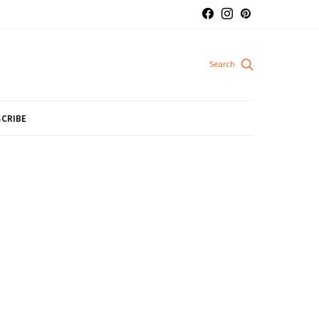
CRIBE