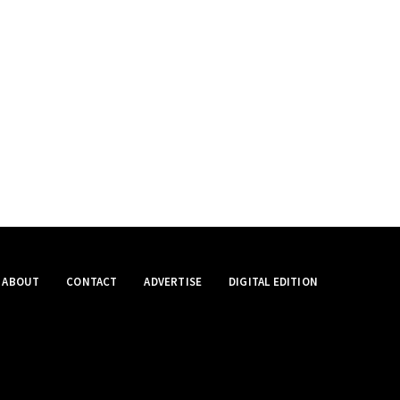
ABOUT
CONTACT
ADVERTISE
DIGITAL EDITION