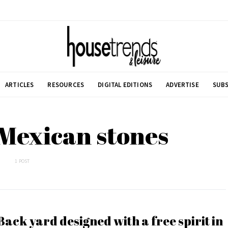
ARTICLES
RESOURCES
DIGITAL EDITIONS
ADVERTISE
SUBS
 Mexican stones
1 POST
Back yard designed with a free spirit in