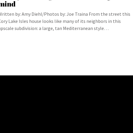
mind
Written by: Amy Diehl/Photos by: Joe Traina From the street this
Cory Lake Isles house looks like many of its neighbors in this
upscale subdivision: a large, tan Mediterranean style…