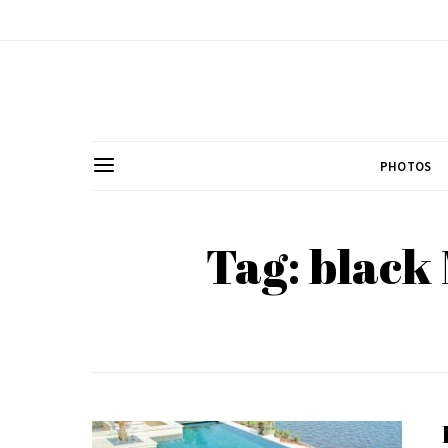
PHOTOS
Tag: black