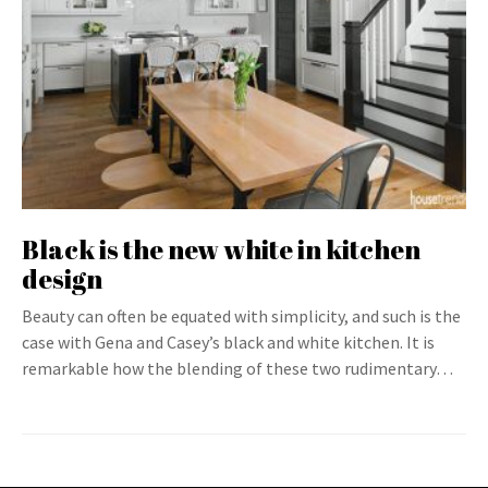
Black is the new white in kitchen
design
Beauty can often be equated with simplicity, and such is the
case with Gena and Casey’s black and white kitchen. It is
remarkable how the blending of these two rudimentary…