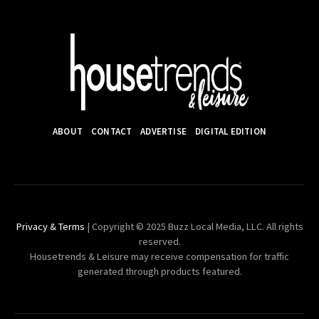
ABOUT
CONTACT
ADVERTISE
DIGITAL EDITION
Privacy & Terms
| Copyright © 2025 Buzz Local Media, LLC. All rights
reserved.
Housetrends & Leisure may receive compensation for traffic
generated through products featured.