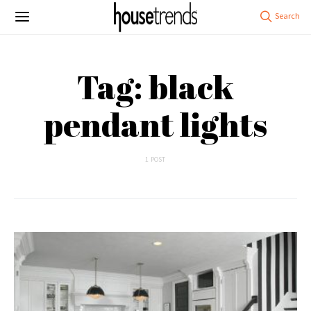
Tag: black
pendant lights
1 POST