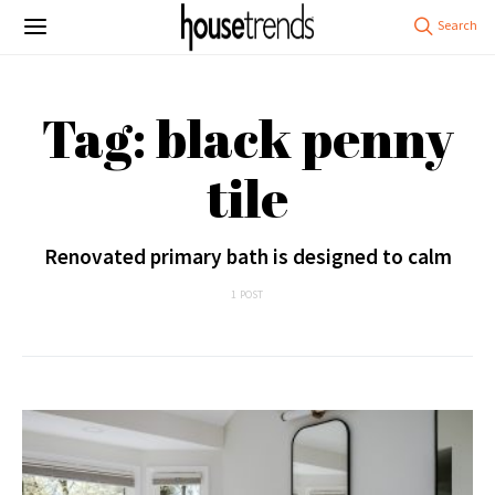
Tag: black penny
tile
Renovated primary bath is designed to calm
1 POST