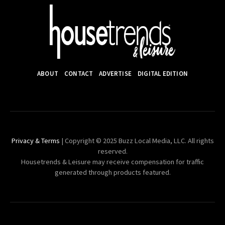
ABOUT
CONTACT
ADVERTISE
DIGITAL EDITION
Privacy & Terms
| Copyright © 2025 Buzz Local Media, LLC. All rights
reserved.
Housetrends & Leisure may receive compensation for traffic
generated through products featured.