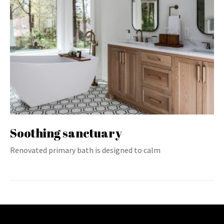
Soothing sanctuary
Renovated primary bath is designed to calm