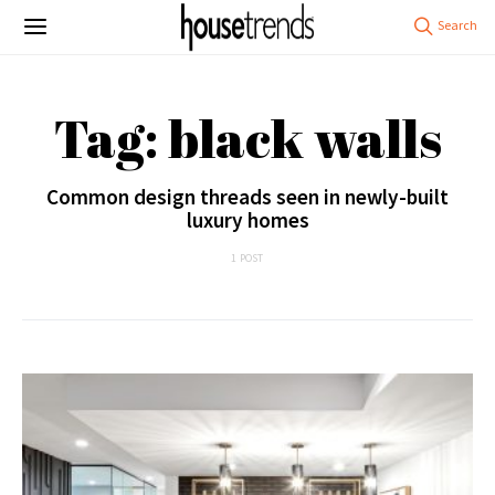
Tag: black walls
Common design threads seen in newly-built
luxury homes
1 POST