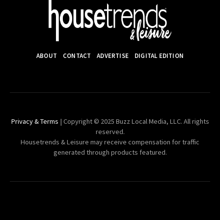
ABOUT
CONTACT
ADVERTISE
DIGITAL EDITION
Privacy & Terms
| Copyright © 2025 Buzz Local Media, LLC. All rights
reserved.
Housetrends & Leisure may receive compensation for traffic
generated through products featured.