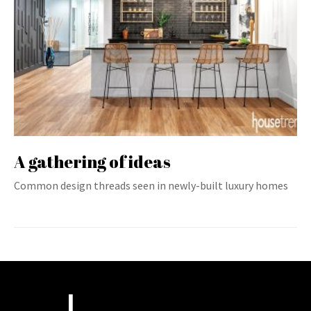
A gathering of ideas
Common design threads seen in newly-built luxury homes