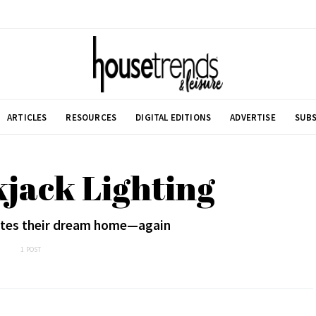
ARTICLES
RESOURCES
DIGITAL EDITIONS
ADVERTISE
SUBS
kjack Lighting
ates their dream home—again
1 POST