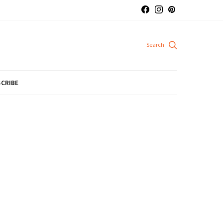
CRIBE