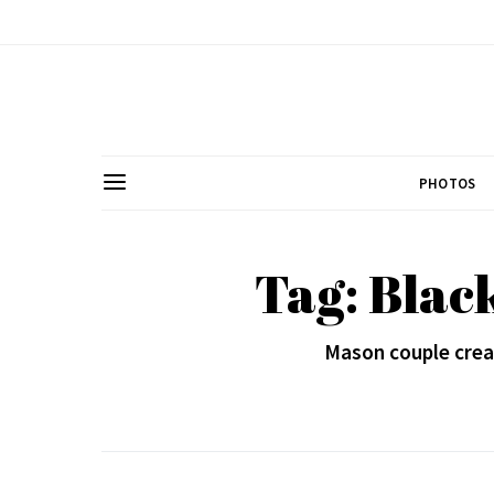
PHOTOS
Tag: Blac
Mason couple cre