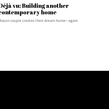
Déjà vu: Building another
contemporary home
Mason couple creates their dream home—again