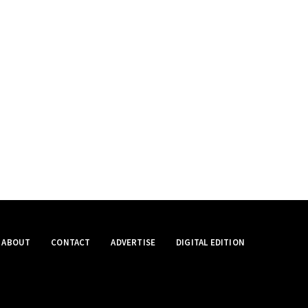
ABOUT
CONTACT
ADVERTISE
DIGITAL EDITION