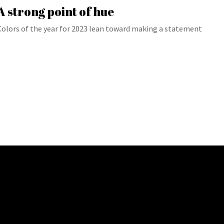
A strong point of hue
Colors of the year for 2023 lean toward making a statement