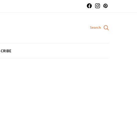
CRIBE