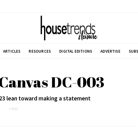
ARTICLES
RESOURCES
DIGITAL EDITIONS
ADVERTISE
SUBS
 Canvas DC-003
2023 lean toward making a statement
1 POST