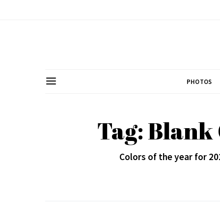
PHOTOS
Tag: Blank
Colors of the year for 