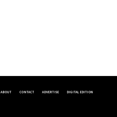
ABOUT
CONTACT
ADVERTISE
DIGITAL EDITION