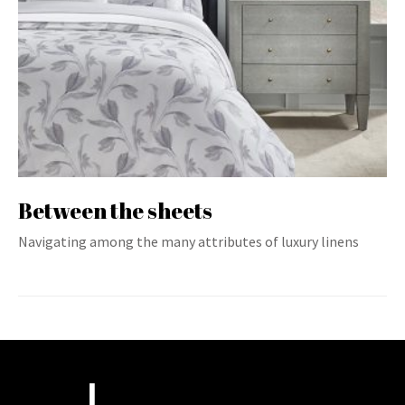
Between the sheets
Navigating among the many attributes of luxury linens