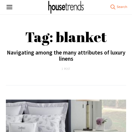
Tag: blanket
Navigating among the many attributes of luxury
linens
1 POST