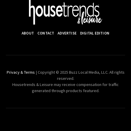
ABOUT
CONTACT
ADVERTISE
DIGITAL EDITION
Privacy & Terms
| Copyright © 2025 Buzz Local Media, LLC. All rights
reserved.
Housetrends & Leisure may receive compensation for traffic
generated through products featured.