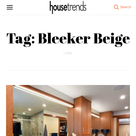
Tag: Bleeker Beige
1 POST