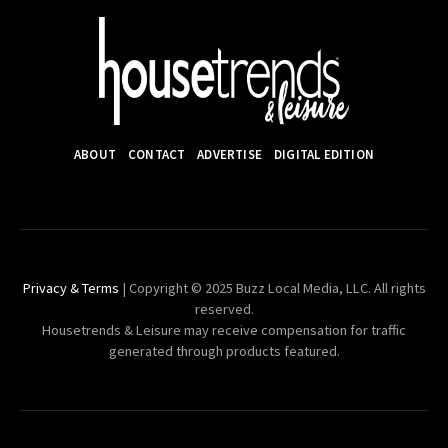
ABOUT
CONTACT
ADVERTISE
DIGITAL EDITION
Privacy & Terms
| Copyright © 2025 Buzz Local Media, LLC. All rights
reserved.
Housetrends & Leisure may receive compensation for traffic
generated through products featured.