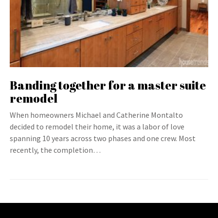
Banding together for a master suite
remodel
When homeowners Michael and Catherine Montalto
decided to remodel their home, it was a labor of love
spanning 10 years across two phases and one crew. Most
recently, the completion…