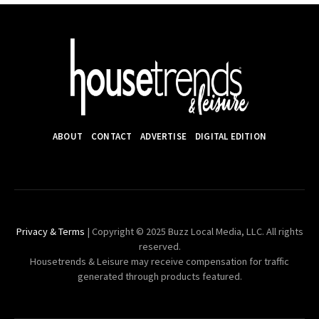
ABOUT
CONTACT
ADVERTISE
DIGITAL EDITION
Privacy & Terms
| Copyright © 2025 Buzz Local Media, LLC. All rights
reserved.
Housetrends & Leisure may receive compensation for traffic
generated through products featured.