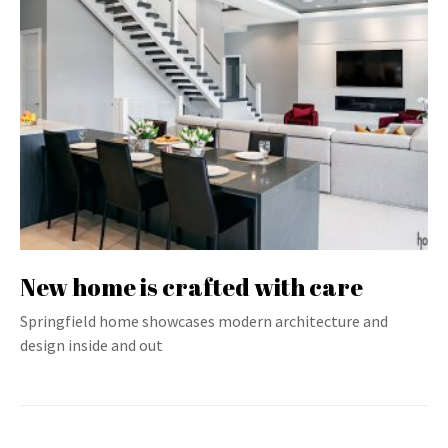
New home is crafted with care
Springfield home showcases modern architecture and
design inside and out