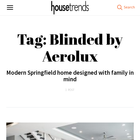
Tag: Blinded by
Aerolux
Modern Springfield home designed with family in
mind
1 POST