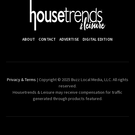
ABOUT
CONTACT
ADVERTISE
DIGITAL EDITION
Privacy & Terms
| Copyright © 2025 Buzz Local Media, LLC. All rights
reserved.
Housetrends & Leisure may receive compensation for traffic
generated through products featured.