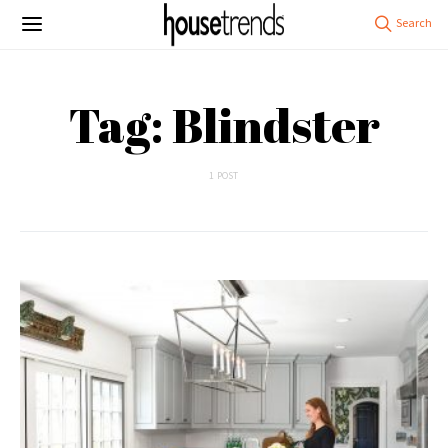
Tag: Blindster
1 POST