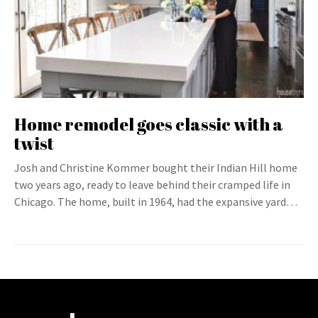
Home remodel goes classic with a
twist
Josh and Christine Kommer bought their Indian Hill home
two years ago, ready to leave behind their cramped life in
Chicago. The home, built in 1964, had the expansive yard…