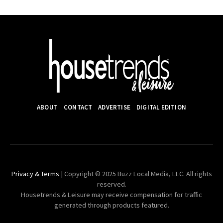
ABOUT
CONTACT
ADVERTISE
DIGITAL EDITION
Privacy & Terms
| Copyright © 2025 Buzz Local Media, LLC. All rights
reserved.
Housetrends & Leisure may receive compensation for traffic
generated through products featured.