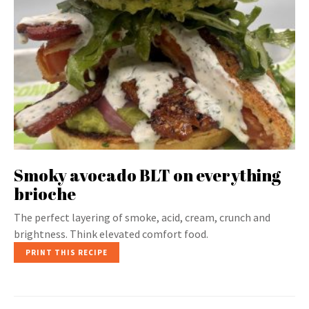
Smoky avocado BLT on everything
brioche
The perfect layering of smoke, acid, cream, crunch and
brightness. Think elevated comfort food.
PRINT THIS RECIPE