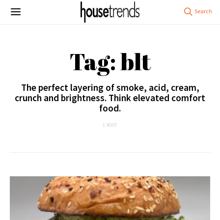
Tag: blt
The perfect layering of smoke, acid, cream,
crunch and brightness. Think elevated comfort
food.
1 POST