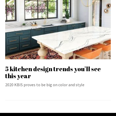
5 kitchen design trends you’ll see
this year
2020 KBIS proves to be big on color and style