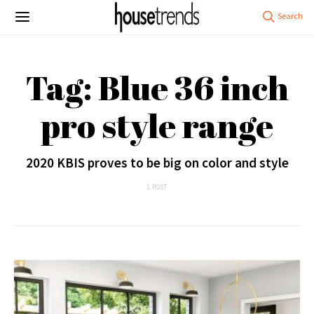
Tag: Blue 36 inch
pro style range
2020 KBIS proves to be big on color and style
1 POST