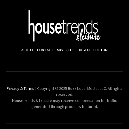
ABOUT
CONTACT
ADVERTISE
DIGITAL EDITION
Privacy & Terms
| Copyright © 2025 Buzz Local Media, LLC. All rights
reserved.
Housetrends & Leisure may receive compensation for traffic
generated through products featured.