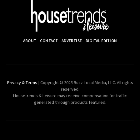
ABOUT
CONTACT
ADVERTISE
DIGITAL EDITION
Privacy & Terms
| Copyright © 2025 Buzz Local Media, LLC. All rights
reserved.
Housetrends & Leisure may receive compensation for traffic
generated through products featured.