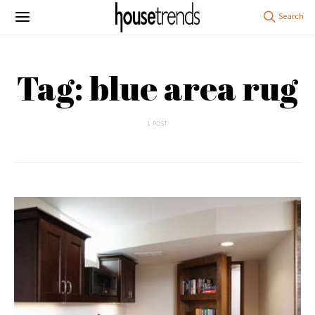
Tag: blue area rug
1 POST