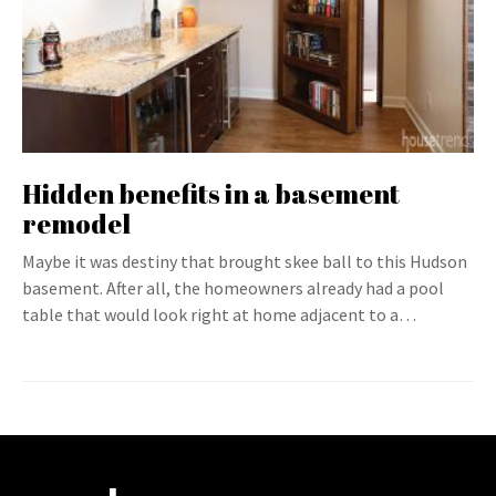
Hidden benefits in a basement
remodel
Maybe it was destiny that brought skee ball to this Hudson
basement. After all, the homeowners already had a pool
table that would look right at home adjacent to a…