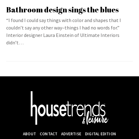
Bathroom design sings the blues
“I found I could say things with color and shapes that I
couldn’t say any other way–things I had no words for.”
Interior designer Laura Einstein of Ultimate Interiors
didn’t…
ABOUT
CONTACT
ADVERTISE
DIGITAL EDITION