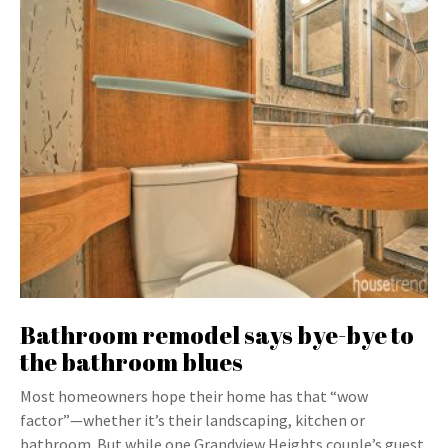
Bathroom remodel says bye-bye to
the bathroom blues
Most homeowners hope their home has that “wow
factor”—whether it’s their landscaping, kitchen or
bathroom. But while one Grandview Heights couple’s guest