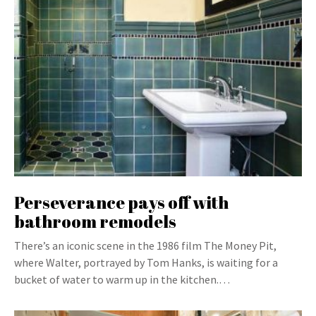
Perseverance pays off with
bathroom remodels
There’s an iconic scene in the 1986 film The Money Pit,
where Walter, portrayed by Tom Hanks, is waiting for a
bucket of water to warm up in the kitchen.…