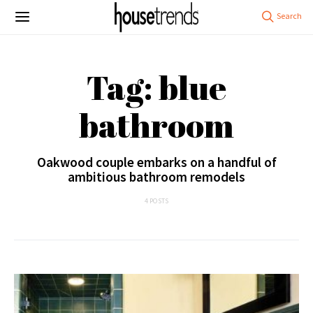
Tag: blue
bathroom
Oakwood couple embarks on a handful of
ambitious bathroom remodels
4 POSTS