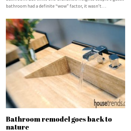
bathroom had a definite “wow” factor, it wasn’t…
Bathroom remodel goes back to
nature