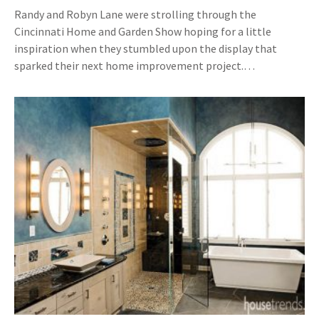
Randy and Robyn Lane were strolling through the
Cincinnati Home and Garden Show hoping for a little
inspiration when they stumbled upon the display that
sparked their next home improvement project.…