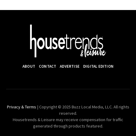
ABOUT
CONTACT
ADVERTISE
DIGITAL EDITION
Privacy & Terms
| Copyright © 2025 Buzz Local Media, LLC. All rights
reserved.
Housetrends & Leisure may receive compensation for traffic
generated through products featured.