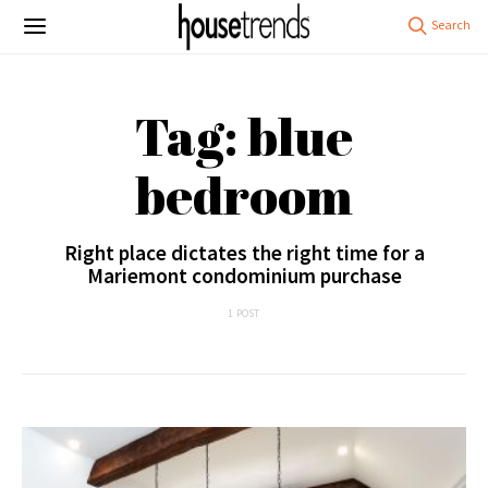
Tag: blue
bedroom
Right place dictates the right time for a
Mariemont condominium purchase
1 POST