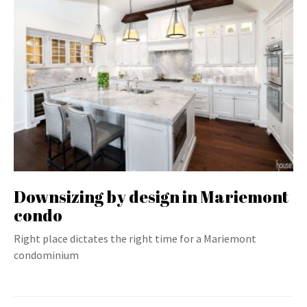
Downsizing by design in Mariemont
condo
Right place dictates the right time for a Mariemont
condominium